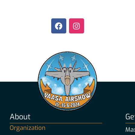
About
Ge
Organization
Max