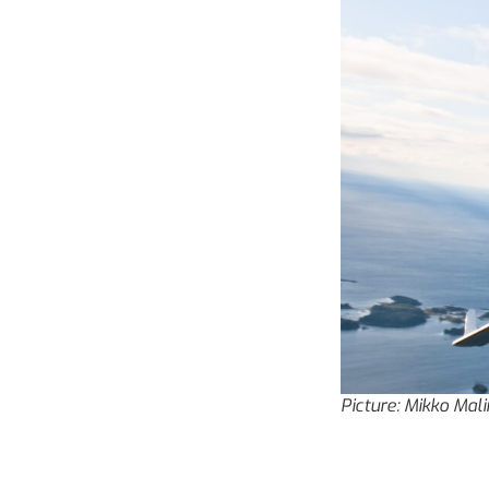
Picture: Mikko Mal