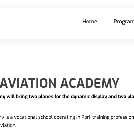
Home
Progra
 AVIATION ACADEMY
y will bring two planes for the dynamic display and two pla
 is a vocational school operating in Pori, training profession
viation.