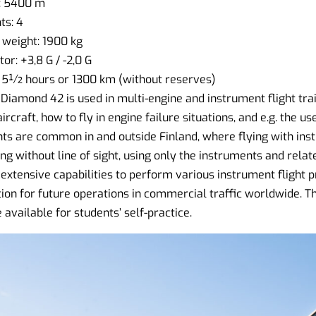
: 5400 m
s: 4
weight: 1900 kg
r: +3,8 G / -2,0 G
 5½ hours or 1300 km (without reserves)
e Diamond 42 is used in multi-engine and instrument flight tra
ircraft, how to fly in engine failure situations, and e.g. the u
hts are common in and outside Finland, where flying with inst
ng without line of sight, using only the instruments and rela
extensive capabilities to perform various instrument flight 
ion for future operations in commercial traffic worldwide. T
available for students’ self-practice.