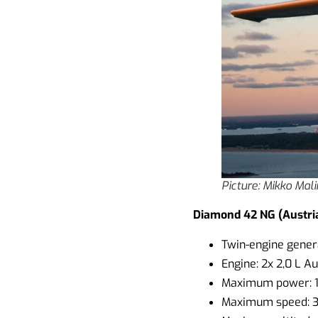
Picture: Mikko Mal
Diamond 42 NG (Austri
Twin-engine genera
Engine: 2x 2,0 L A
Maximum power: 
Maximum speed: 