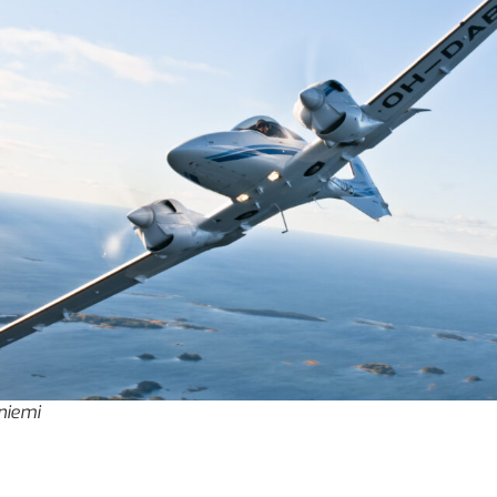
iniemi