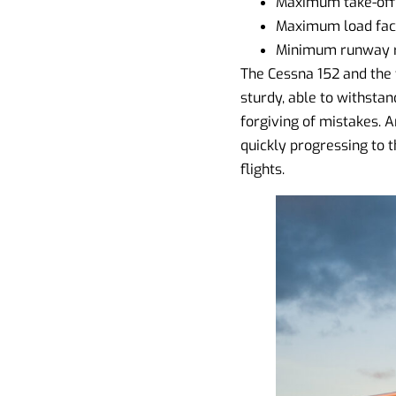
Maximum take-off 
Maximum load facto
Minimum runway re
The Cessna 152 and the f
sturdy, able to withstand
forgiving of mistakes. Ar
quickly progressing to th
flights.