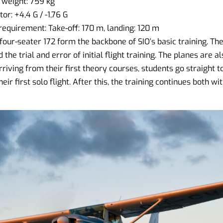
weight: 759 kg
r: +4,4 G / -1,76 G
quirement: Take-off: 170 m, landing: 120 m
our-seater 172 form the backbone of SIO’s basic training. The
 the trial and error of initial flight training. The planes are al
riving from their first theory courses, students go straight to
eir first solo flight. After this, the training continues both w