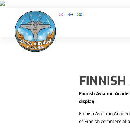
FINNISH
Finnish Aviation Academ
display!
Finnish Aviation Academy
of Finnish commercial a