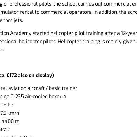
ing of professional pilots, the school carries out commercial 
imulator rental to commercial operators. In addition, the sch
enom jets.
ation Academy started helicopter pilot training after a 12-year
essional helicopter pilots. Helicopter training is mainly given 
s.
e, C172 also on display)
al aviation aircraft / basic trainer
ming O-235 air-cooled boxer-4
108 hp
275 km/h
: 4400 m
s: 2