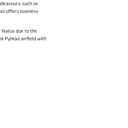
endeavours, such as
ool offers business
 hiatus due to the
at Pyhtää airfield with