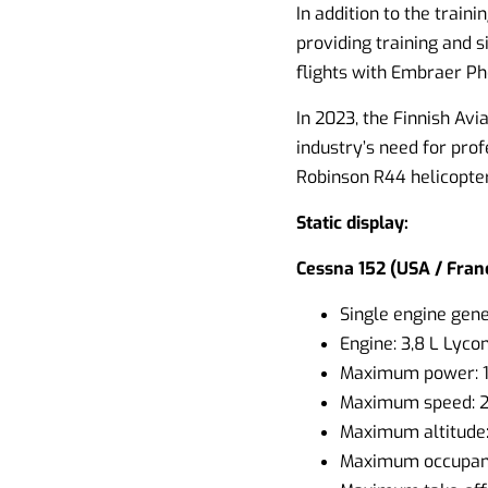
In addition to the train
providing training and s
flights with Embraer Ph
In 2023, the Finnish Avi
industry’s need for prof
Robinson R44 helicopter
Static display:
Cessna 152 (USA / Franc
Single engine gener
Engine: 3,8 L Lyco
Maximum power: 
Maximum speed: 
Maximum altitude
Maximum occupant