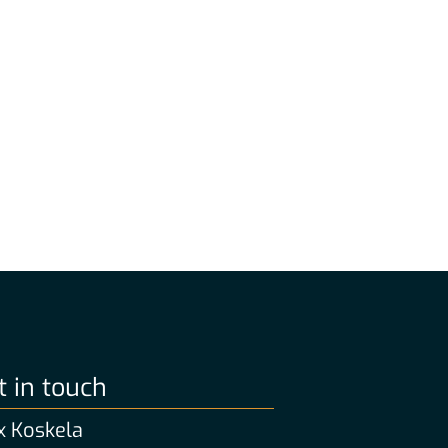
t in touch
 Koskela