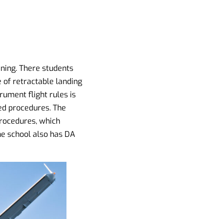
ining. There students
se of retractable landing
rument flight rules is
ted procedures. The
procedures, which
he school also has DA