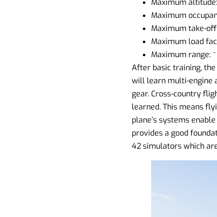
Maximum altitude
Maximum occupant
Maximum take-off 
Maximum load facto
Maximum range: ~
After basic training, th
will learn multi-engine a
gear. Cross-country flig
learned. This means flyi
plane’s systems enable 
provides a good foundat
42 simulators which are 