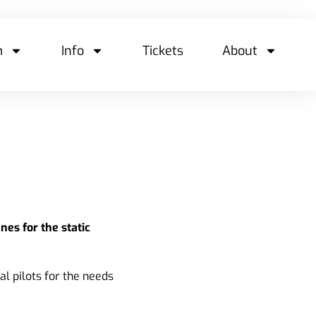
m
Info
Tickets
About
nes for the static
al pilots for the needs