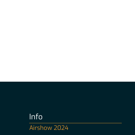
Info
Airshow 2024