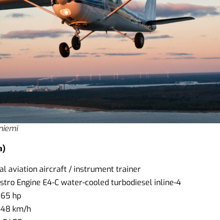
iniemi
a)
l aviation aircraft / instrument trainer
ustro Engine E4-C water-cooled turbodiesel inline-4
165 hp
348 km/h