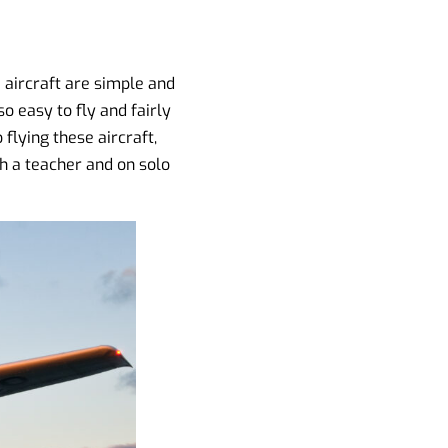
 aircraft are simple and
so easy to fly and fairly
 flying these aircraft,
ith a teacher and on solo