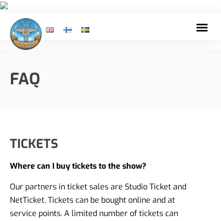
FAQ
TICKETS
Where can I buy tickets to the show?
Our partners in ticket sales are Studio Ticket and
NetTicket. Tickets can be bought online and at
service points. A limited number of tickets can