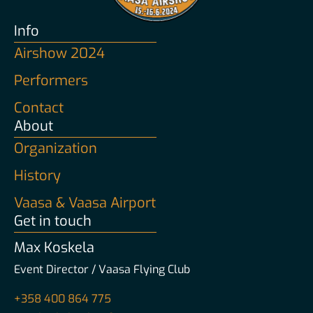
Info
Airshow 2024
Performers
Contact
About
Organization
History
Vaasa & Vaasa Airport
Get in touch
Max Koskela
Event Director / Vaasa Flying Club
+358 400 864 775