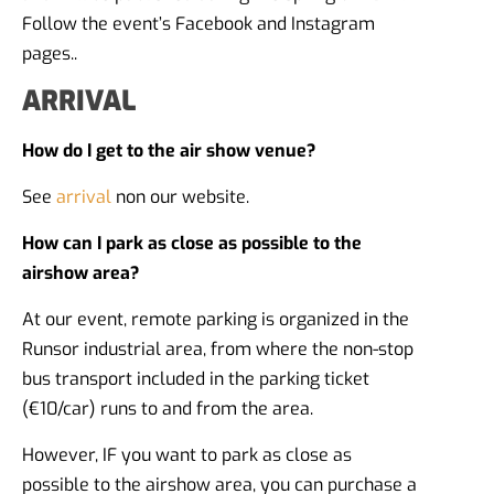
Follow the event’s Facebook and Instagram
pages..
ARRIVAL
How do I get to the air show venue?
See
arrival
non our website.
How can I park as close as possible to the
airshow area?
At our event, remote parking is organized in the
Runsor industrial area, from where the non-stop
bus transport included in the parking ticket
(€10/car) runs to and from the area.
However, IF you want to park as close as
possible to the airshow area, you can purchase a