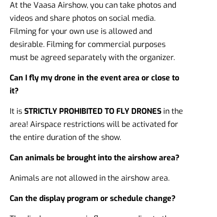
At the Vaasa Airshow, you can take photos and
videos and share photos on social media.
Filming for your own use is allowed and
desirable. Filming for commercial purposes
must be agreed separately with the organizer.
Can I fly my drone in the event area or close to
it?
It is
STRICTLY PROHIBITED TO FLY DRONES
in the
area! Airspace restrictions will be activated for
the entire duration of the show.
Can animals be brought into the airshow area?
Animals are not allowed in the airshow area.
Can the display program or schedule change?