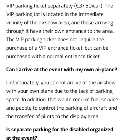
VIP parking ticket separately (€37.50/car). The
VIP parking lot is located in the immediate
vicinity of the airshow area, and those arriving
through it have their own entrance to the area.
The VIP parking ticket does not require the
purchase of a VIP entrance ticket, but can be
purchased with a normal entrance ticket.
Can I arrive at the event with my own airplane?
Unfortunately, you cannot arrive at the airshow
with your own plane due to the lack of parking
space. In addition, this would require fuel service
and people to control the parking of aircraft and
the transfer of pilots to the display area.
Is separate parking for the disabled organized
at the event?