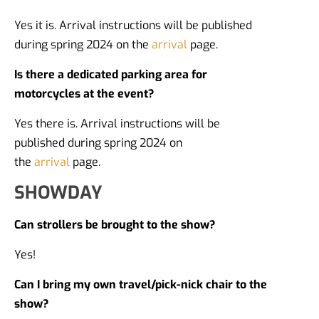
Yes it is. Arrival instructions will be published
during spring 2024 on the
arrival
page.
Is there a dedicated parking area for
motorcycles at the event?
Yes there is. Arrival instructions will be
published during spring 2024 on
the
arrival
page.
SHOWDAY
Can strollers be brought to the show?
Yes!
Can I bring my own travel/pick-nick chair to the
show?