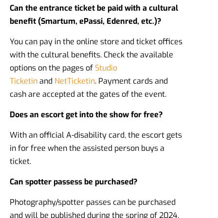
Can the entrance ticket be paid with a cultural
benefit (Smartum, ePassi, Edenred, etc.)?
You can pay in the online store and ticket offices
with the cultural benefits. Check the available
options on the pages of
Studio
Ticketin
and
NetTicketin
. Payment cards and
cash are accepted at the gates of the event.
Does an escort get into the show for free?
With an official A-disability card, the escort gets
in for free when the assisted person buys a
ticket.
Can spotter passess be purchased?
Photography/spotter passes can be purchased
and will be published during the spring of 2024.