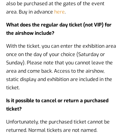
also be purchased at the gates of the event
area. Buy in advance
here
.
What does the regular day ticket (not VIP) for
the airshow include?
With the ticket, you can enter the exhibition area
once on the day of your choice (Saturday or
Sunday). Please note that you cannot leave the
area and come back. Access to the airshow,
static display and exhibition are included in the
ticket.
Is it possible to cancel or return a purchased
ticket?
Unfortunately, the purchased ticket cannot be
returned. Normal tickets are not named.