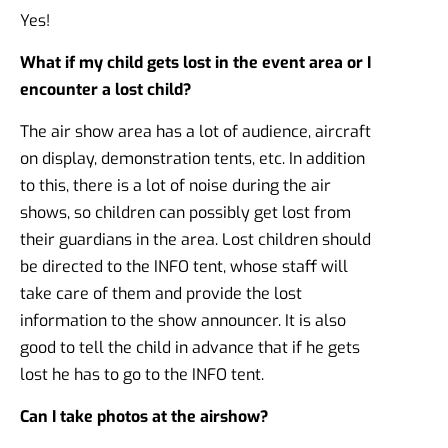
Yes!
What if my child gets lost in the event area or I
encounter a lost child?
The air show area has a lot of audience, aircraft
on display, demonstration tents, etc. In addition
to this, there is a lot of noise during the air
shows, so children can possibly get lost from
their guardians in the area. Lost children should
be directed to the INFO tent, whose staff will
take care of them and provide the lost
information to the show announcer. It is also
good to tell the child in advance that if he gets
lost he has to go to the INFO tent.
Can I take photos at the airshow?