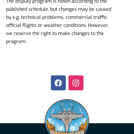
The display program is flown according to the
published schedule, but changes may be caused
by e.g. technical problems, commercial traffic,
official flights or weather conditions. However,
we reserve the right to make changes to the
program.