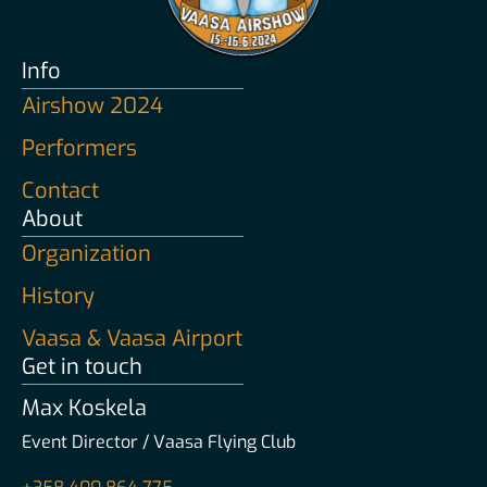
Info
Airshow 2024
Performers
Contact
About
Organization
History
Vaasa & Vaasa Airport
Get in touch
Max Koskela
Event Director / Vaasa Flying Club