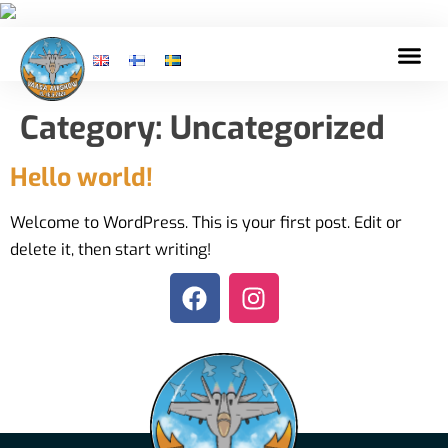
Category:
Uncategorized
Hello world!
Welcome to WordPress. This is your first post. Edit or
delete it, then start writing!